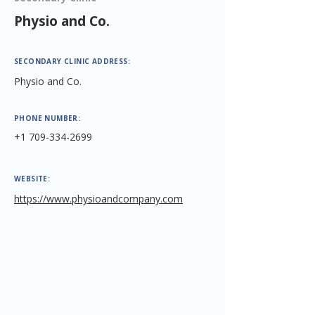
Physio and Co.
SECONDARY CLINIC ADDRESS:
Physio and Co.
PHONE NUMBER:
+1 709-334-2699
WEBSITE:
https://www.physioandcompany.com