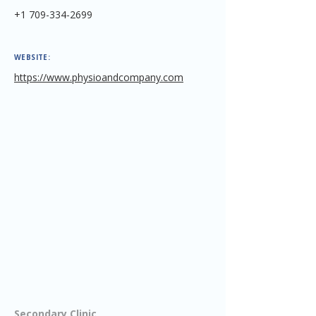
+1 709-334-2699
WEBSITE:
https://www.physioandcompany.com
Secondary Clinic