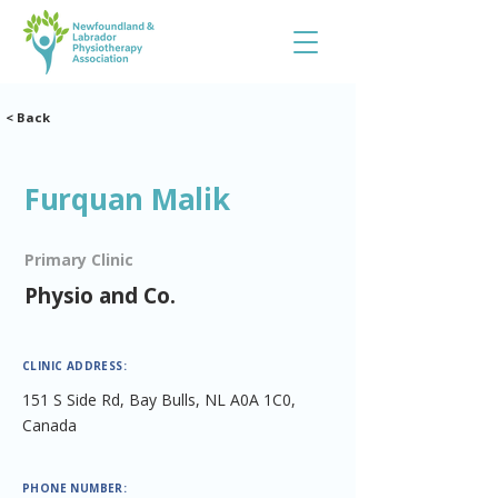
< Back
Furquan Malik
Primary Clinic
Physio and Co.
CLINIC ADDRESS:
151 S Side Rd, Bay Bulls, NL A0A 1C0,
Canada
PHONE NUMBER: