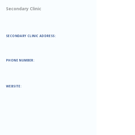
Secondary Clinic
SECONDARY CLINIC ADDRESS:
PHONE NUMBER:
WEBSITE: