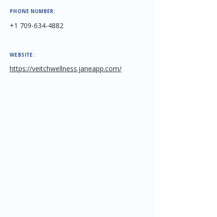
PHONE NUMBER:
+1 709-634-4882
WEBSITE:
https://veitchwellness.janeapp.com/