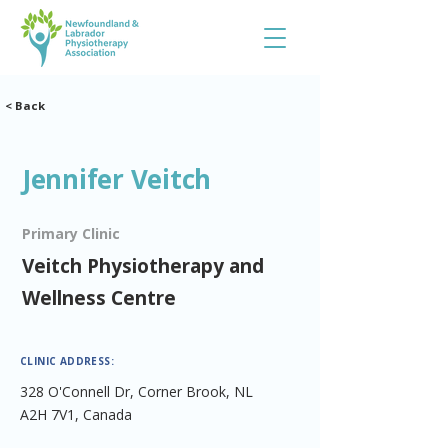
< Back
Jennifer Veitch
Primary Clinic
Veitch Physiotherapy and
Wellness Centre
CLINIC ADDRESS:
328 O'Connell Dr, Corner Brook, NL
A2H 7V1, Canada