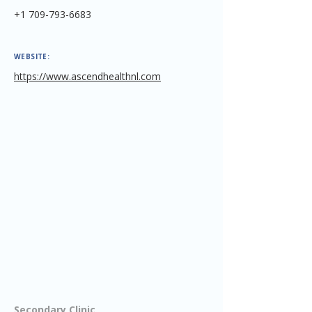
+1 709-793-6683
WEBSITE:
https://www.ascendhealthnl.com
Secondary Clinic