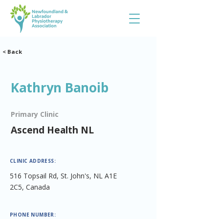
< Back
Kathryn Banoib
Primary Clinic
Ascend Health NL
CLINIC ADDRESS:
516 Topsail Rd, St. John's, NL A1E
2C5, Canada
PHONE NUMBER: