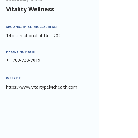
Vitality Wellness
SECONDARY CLINIC ADDRESS:
14 international pl. Unit 202
PHONE NUMBER:
+1 709-738-7019
WEBSITE:
https://www.vitalitypelvichealth.com