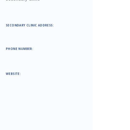
SECONDARY CLINIC ADDRESS:
PHONE NUMBER:
WEBSITE: