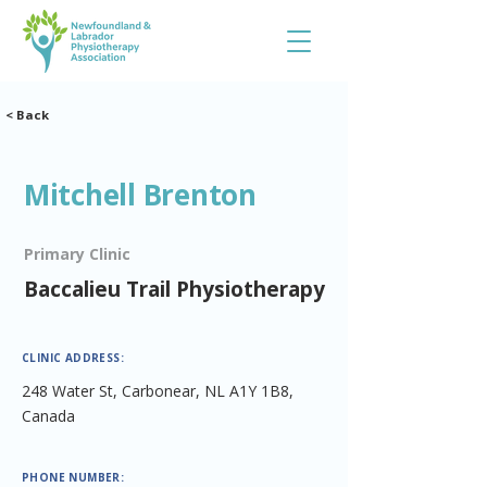
< Back
Mitchell Brenton
Primary Clinic
Baccalieu Trail Physiotherapy
CLINIC ADDRESS:
248 Water St, Carbonear, NL A1Y 1B8,
Canada
PHONE NUMBER: