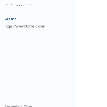
+1 709-222-3935
WEBSITE:
https://www.btphysio.com
Secondary Clinic